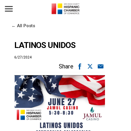
← All Posts
LATINOS UNIDOS
6/27/2024
Share