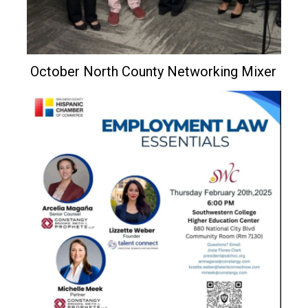
October North County Networking Mixer