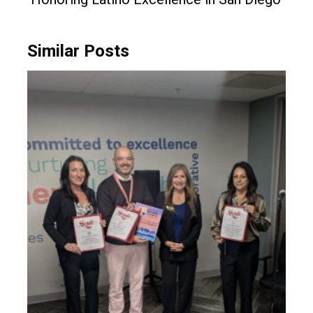
Similar Posts