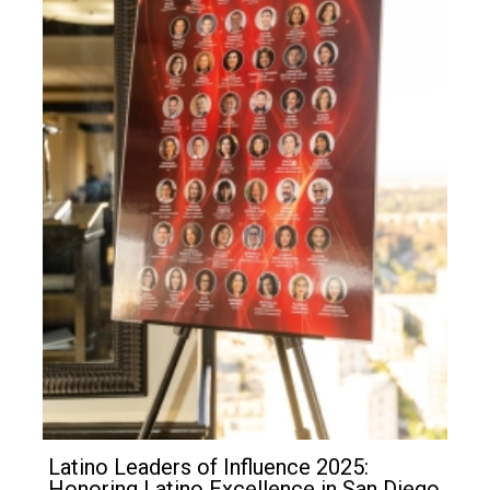
Latino Leaders of Influence 2025:
Honoring Latino Excellence in San Diego