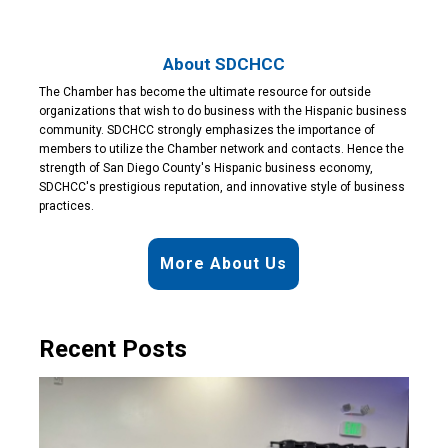
About SDCHCC
The Chamber has become the ultimate resource for outside
organizations that wish to do business with the Hispanic business
community. SDCHCC strongly emphasizes the importance of
members to utilize the Chamber network and contacts. Hence the
strength of San Diego County's Hispanic business economy,
SDCHCC's prestigious reputation, and innovative style of business
practices.
More About Us
Recent Posts