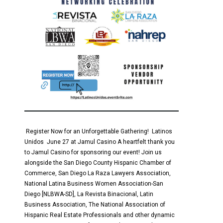
Register Now for an Unforgettable Gathering! Latinos
Unidos June 27 at Jamul Casino A heartfelt thank you
to Jamul Casino for sponsoring our event! Join us
alongside the San Diego County Hispanic Chamber of
Commerce, San Diego La Raza Lawyers Association,
National Latina Business Women Association-San
Diego [NLBWA-SD], La Revista Binacional, Latin
Business Association, The National Association of
Hispanic Real Estate Professionals and other dynamic