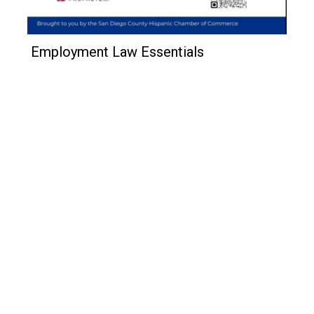
Employment Law Essentials