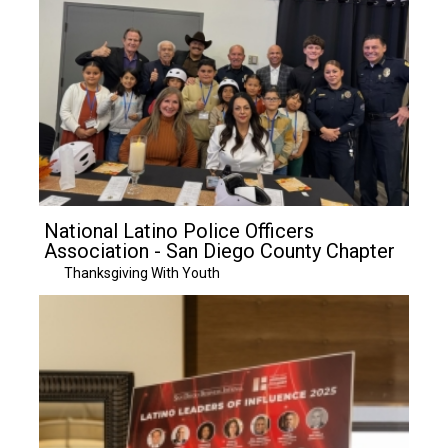
National Latino Police Officers
Association - San Diego County Chapter
Thanksgiving With Youth