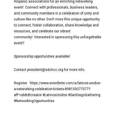
Hispanic associations for an enriching networking
event! Connect with professionals, business leaders,
and community members in a celebration of unity and
culture like no other. Don't miss this unique opportunity
to connect, foster collaboration, share knowledge and
resources, and celebrate our vibrant
community! Interested in sponsoring this unforgettable
event?
Sponsorship opportunities available!
Contact president@sdchcc.org for more info.
Register https://www.eventbrite.com/e/latinos-unidos-
a-networking-celebration-tickets-898159277577?
aff=oddtdtcreator #LatinosUnidos #SanDiegoGathering
#NetworkingOpportunities